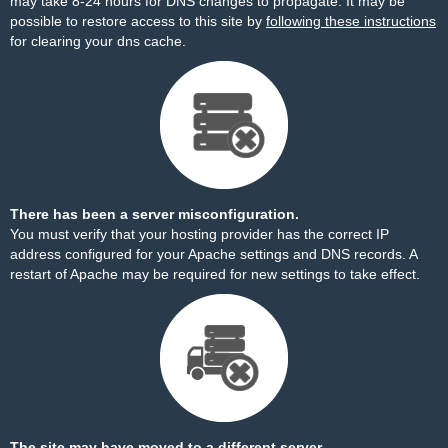
may take 8-24 hours for DNS changes to propagate. It may be
possible to restore access to this site by
following these instructions
for clearing your dns cache.
There has been a server misconfiguration.
You must verify that your hosting provider has the correct IP
address configured for your Apache settings and DNS records. A
restart of Apache may be required for new settings to take effect.
The site may have moved to a different server.