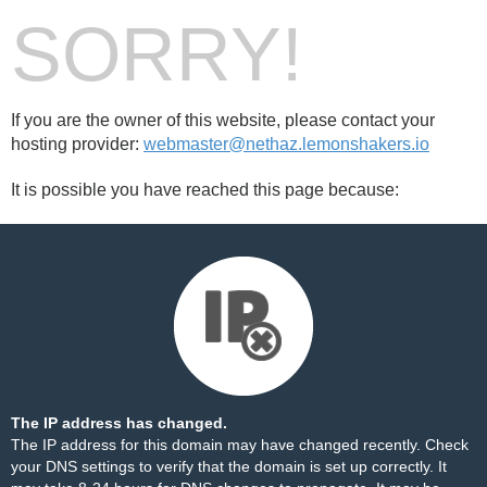
SORRY!
If you are the owner of this website, please contact your
hosting provider:
webmaster@nethaz.lemonshakers.io
It is possible you have reached this page because:
The IP address has changed.
The IP address for this domain may have changed recently. Check
your DNS settings to verify that the domain is set up correctly. It